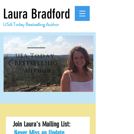
Laura Bradford
USA Today Bestselling Author
USA
Today
BESTSELLING
Author
Join Laura's Mailing List:
Never Miss an Update