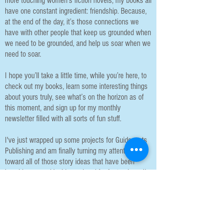
more touching women’s fiction novels, my books all
have one constant ingredient: friendship. Because,
at the end of the day, it’s those connections we
have with other people that keep us grounded when
we need to be grounded, and help us soar when we
need to soar.
I hope you’ll take a little time, while you’re here, to
check out my books, learn some interesting things
about yours truly, see what’s on the horizon as of
this moment, and sign up for my monthly
newsletter filled with all sorts of fun stuff.
I've just wrapped up some projects for Guideposts
Publishing and am finally turning my attention
toward all of those story ideas that have been
knocking around inside my head for far too long. I'm
excited to find out what each wants to be
(Mystery? Suspense? Rom-Com? Book Club?
Women's Fiction?) and to get them all down on
paper.