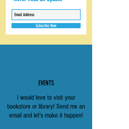
Subscribe Now
EVENTS
I would love to visit your
bookstore or library! Send me an
email and let's make it happen!