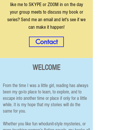
like me to SKYPE or ZOOM in on the day
your group meets to discuss my book or
series? Send me an email and let's see if we
can make it happen!
Contact
WELCOME
From the time I was a little girl, reading has always
been my go-to place to learn, to explore, and to
escape into another time or place if only for a little
while. It is my hope that my stories will do the
same for you.
Whether you like fun whodunit-style mysteries, or