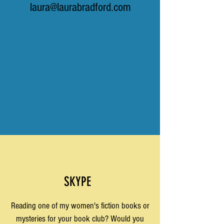
laura@laurabradford.com
SKYPE
Reading one of my women's fiction books or
mysteries for your book club? Would you