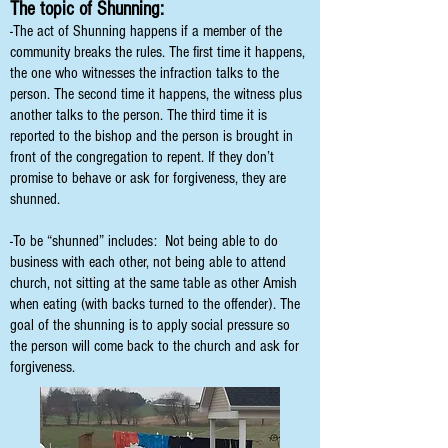
The topic of Shunning:
-The act of Shunning happens if a member of the
community breaks the rules. The first time it happens,
the one who witnesses the infraction talks to the
person. The second time it happens, the witness plus
another talks to the person. The third time it is
reported to the bishop and the person is brought in
front of the congregation to repent. If they don’t
promise to behave or ask for forgiveness, they are
shunned.
-To be “shunned” includes: Not being able to do
business with each other, not being able to attend
church, not sitting at the same table as other Amish
when eating (with backs turned to the offender). The
goal of the shunning is to apply social pressure so
the person will come back to the church and ask for
forgiveness.