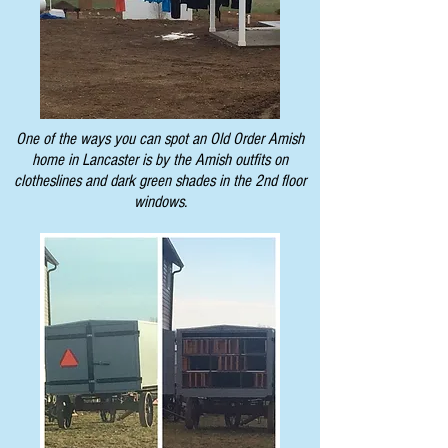
One of the ways you can spot an Old Order Amish
home in Lancaster is by the Amish outfits on
clotheslines and dark green shades in the 2nd floor
windows.