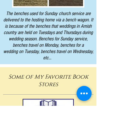
The benches used for Sunday church service are
delivered to the hosting home via a bench wagon. It
is because of the benches that weddings in Amish
country are held on Tuesdays and Thursdays during
wedding season. Benches for Sunday service,
benches travel on Monday, benches for a
wedding on Tuesday, benches travel on Wednesday,
etc...
Some of My Favorite Book
Stores