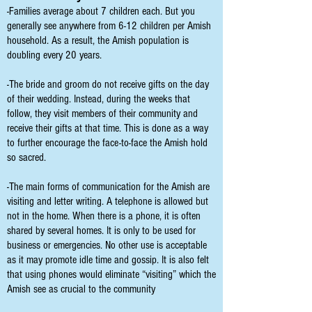
-Families average about 7 children each. But you
generally see anywhere from 6-12 children per Amish
household. As a result, the Amish population is
doubling every 20 years.
-The bride and groom do not receive gifts on the day
of their wedding. Instead, during the weeks that
follow, they visit members of their community and
receive their gifts at that time. This is done as a way
to further encourage the face-to-face the Amish hold
so sacred.
-The main forms of communication for the Amish are
visiting and letter writing. A telephone is allowed but
not in the home. When there is a phone, it is often
shared by several homes. It is only to be used for
business or emergencies. No other use is acceptable
as it may promote idle time and gossip. It is also felt
that using phones would eliminate “visiting” which the
Amish see as crucial to the community