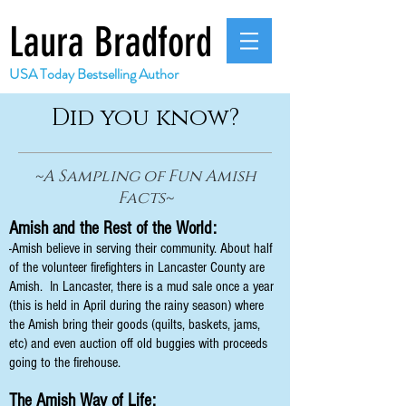
Laura Bradford
USA Today Bestselling Author
Did you know?
~A Sampling of Fun Amish
Facts~
Amish and the Rest of the World:
-Amish believe in serving their community. About half
of the volunteer firefighters in Lancaster County are
Amish. In Lancaster, there is a mud sale once a year
(this is held in April during the rainy season) where
the Amish bring their goods (quilts, baskets, jams,
etc) and even auction off old buggies with proceeds
going to the firehouse.
The Amish Way of Life: